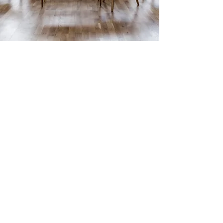
ABOUT US
Red Sun Floor City has been the leading
supplier of flooring products and materials
in San Gabriel since 2003. Our customers
are our number one priority, and we’re
committed to helping them successfully
complete their home or office renovations
and repairs. Whether you’re a homeowner
or a professional builder, we’ve got the
supplies you need.
At Red Sun Floor City, our professional team
of flooring experts are on hand to provide
customers with creative ideas,
recommendations and guidance, specifically
regarding, Flooring, and Stairs. Our high-