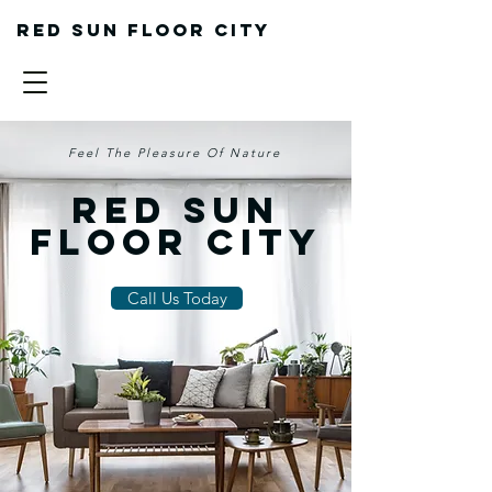
Red sun floor city
Feel The Pleasure Of Nature
Red Sun
Floor City
Call Us Today